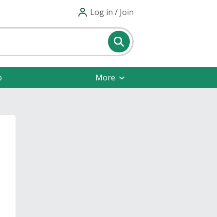
Log in / Join
p
More