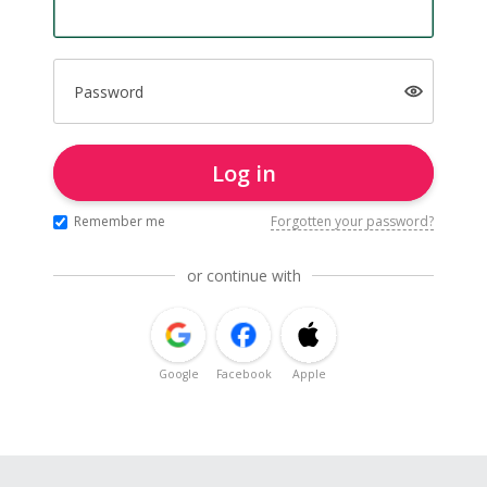
Password
Log in
Remember me
Forgotten your password?
or continue with
Google
Facebook
Apple