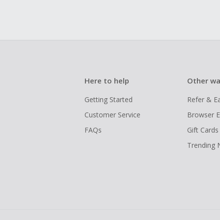
Here to help
Other wa
Getting Started
Refer & E
Customer Service
Browser E
FAQs
Gift Cards
Trending