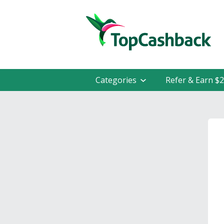
Categories
Refer & Earn $