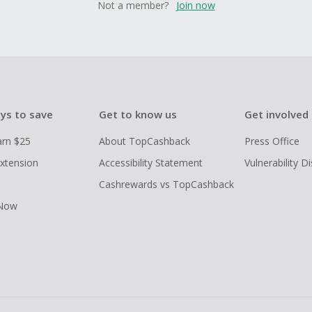
Not a member?
Join now
ys to save
Get to know us
Get involved
arn $25
About TopCashback
Press Office
xtension
Accessibility Statement
Vulnerability D
Cashrewards vs TopCashback
 Now