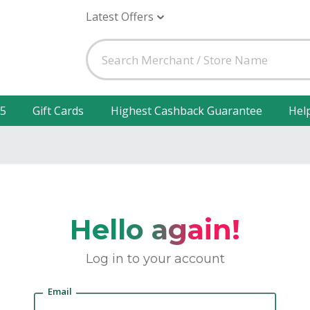
Latest Offers
25
Gift Cards
Highest Cashback Guarantee
Hel
Hello again!
Log in to your account
Email