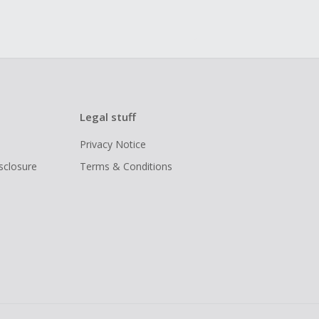
Legal stuff
Privacy Notice
isclosure
Terms & Conditions