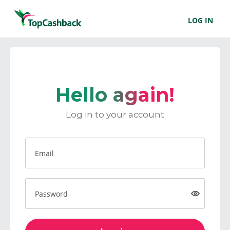
LOG IN
Hello again!
Log in to your account
Email
Password