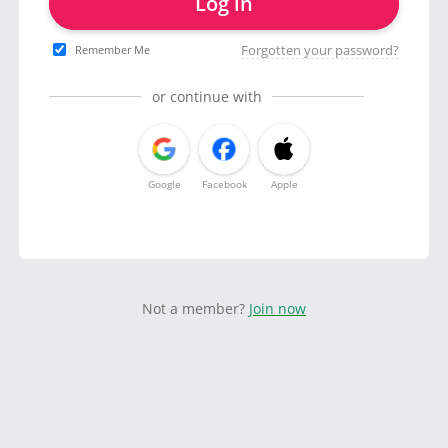
Log in
Forgotten your password?
Remember Me
or continue with
Google
Facebook
Apple
Not a member?
Join now