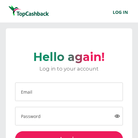
LOG IN
Hello again!
Log in to your account
Email
Password