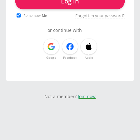
Log in
Forgotten your password?
Remember Me
or continue with
Google
Facebook
Apple
Not a member?
Join now