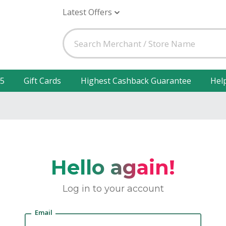
Latest Offers
25
Gift Cards
Highest Cashback Guarantee
Hel
Hello again!
Log in to your account
Email