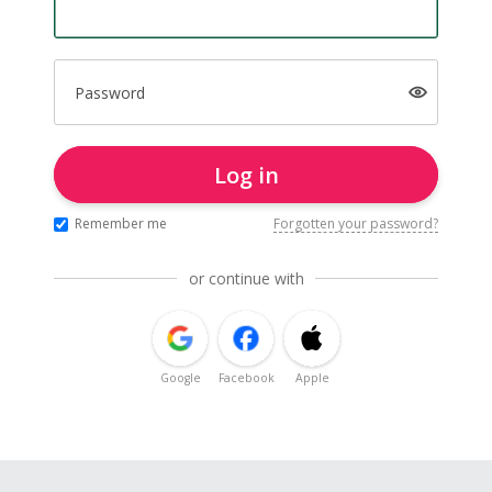
Password
Log in
Remember me
Forgotten your password?
or continue with
Google
Facebook
Apple