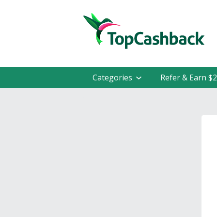
Categories
Refer & Earn $