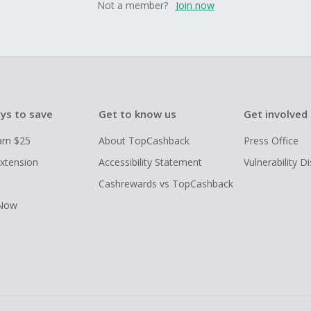
Not a member?
Join now
ys to save
Get to know us
Get involved
arn $25
About TopCashback
Press Office
xtension
Accessibility Statement
Vulnerability D
Cashrewards vs TopCashback
 Now