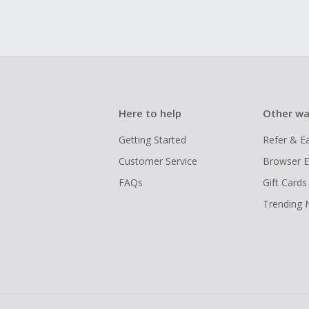
Here to help
Other wa
Getting Started
Refer & E
Customer Service
Browser E
FAQs
Gift Cards
Trending