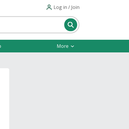
Log in / Join
p
More