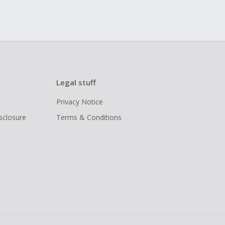
Legal stuff
Privacy Notice
isclosure
Terms & Conditions