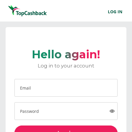
LOG IN
Hello again!
Log in to your account
Email
Password