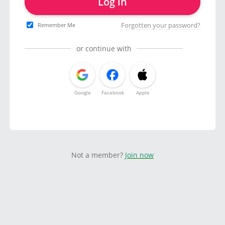
Log in
Forgotten your password?
Remember Me
or continue with
Google
Facebook
Apple
Not a member?
Join now