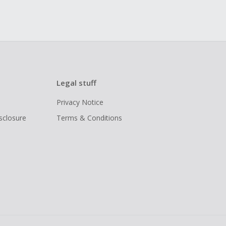
Legal stuff
Privacy Notice
isclosure
Terms & Conditions