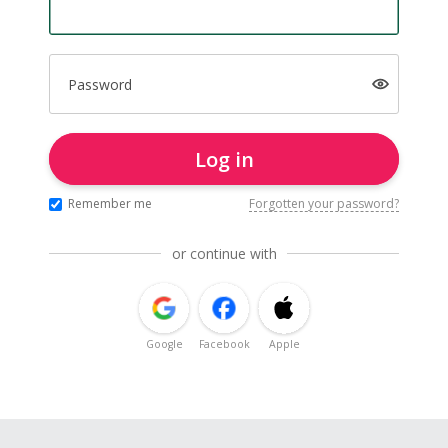
Password
Log in
Remember me
Forgotten your password?
or continue with
Google
Facebook
Apple