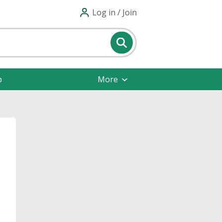
Log in / Join
p
More