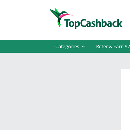
Categories
Refer & Earn $