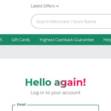
Latest Offers
25
Gift Cards
Highest Cashback Guarantee
Hel
Hello again!
Log in to your account
Email