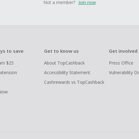
Not a member?
Join now
ys to save
Get to know us
Get involved
arn $25
About TopCashback
Press Office
xtension
Accessibility Statement
Vulnerability D
Cashrewards vs TopCashback
 Now