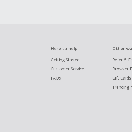
Here to help
Other wa
Getting Started
Refer & E
Customer Service
Browser E
FAQs
Gift Cards
Trending