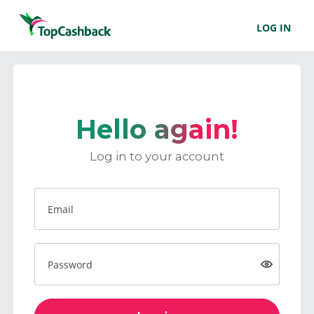
LOG IN
Hello again!
Log in to your account
Email
Password