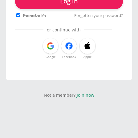
Log in
Forgotten your password?
Remember Me
or continue with
Google
Facebook
Apple
Not a member?
Join now