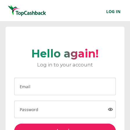
LOG IN
Hello again!
Log in to your account
Email
Password