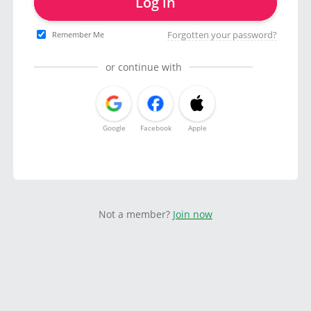
Log in
Forgotten your password?
Remember Me
or continue with
Google
Facebook
Apple
Not a member?
Join now