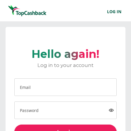
LOG IN
Hello again!
Log in to your account
Email
Password