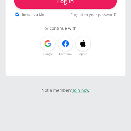
Log in
Forgotten your password?
Remember Me
or continue with
Google
Facebook
Apple
Not a member?
Join now