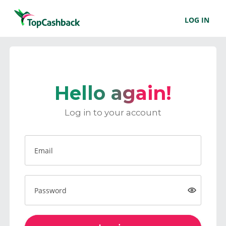
LOG IN
Hello again!
Log in to your account
Email
Password