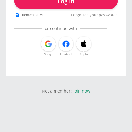
Log in
Forgotten your password?
Remember Me
or continue with
Google
Facebook
Apple
Not a member?
Join now