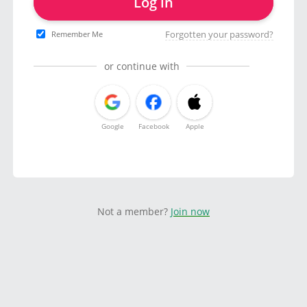
Log in
Forgotten your password?
Remember Me
or continue with
Google
Facebook
Apple
Not a member?
Join now