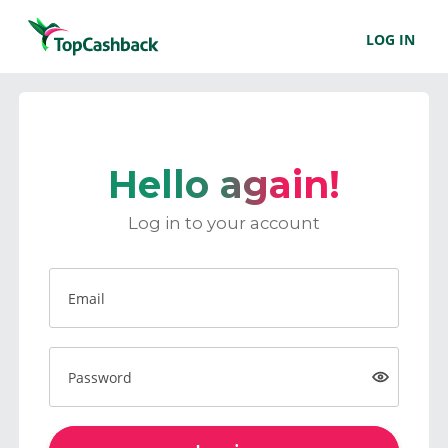
LOG IN
Hello again!
Log in to your account
Email
Password