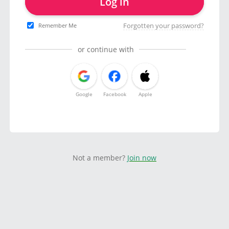
Log in
Forgotten your password?
Remember Me
or continue with
Google
Facebook
Apple
Not a member?
Join now