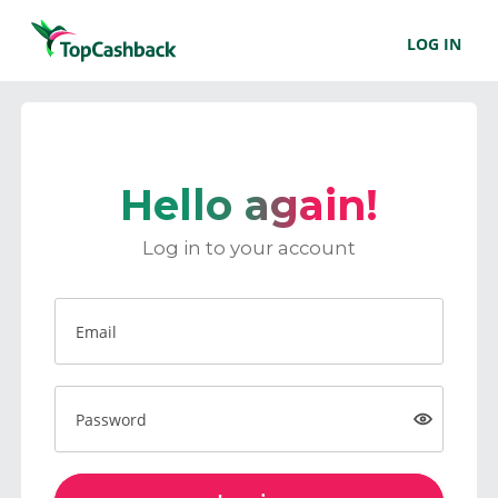
LOG IN
Hello again!
Log in to your account
Email
Password