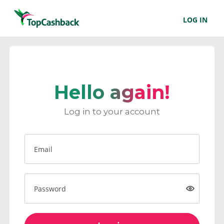
LOG IN
Hello again!
Log in to your account
Email
Password