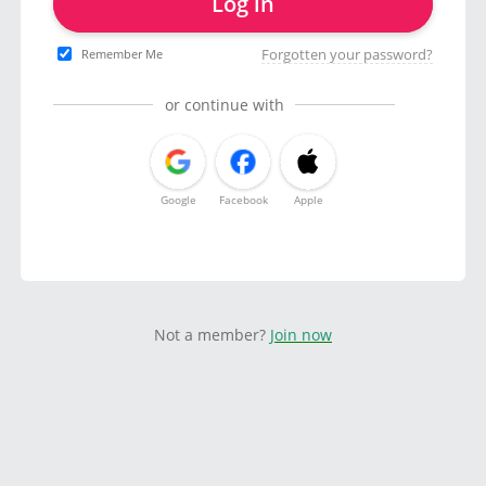
Log in
Forgotten your password?
Remember Me
or continue with
Google
Facebook
Apple
Not a member?
Join now