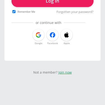
Log in
Forgotten your password?
Remember Me
or continue with
Google
Facebook
Apple
Not a member?
Join now