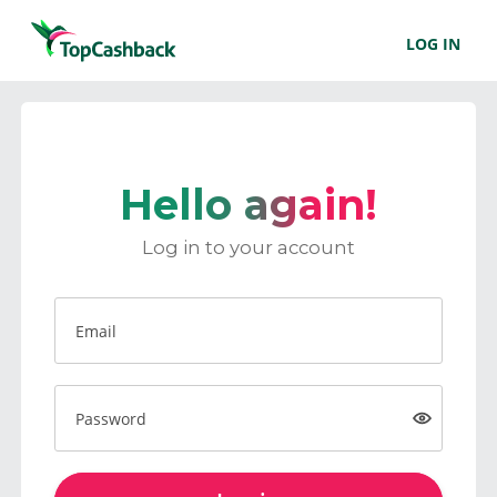
LOG IN
Hello again!
Log in to your account
Email
Password