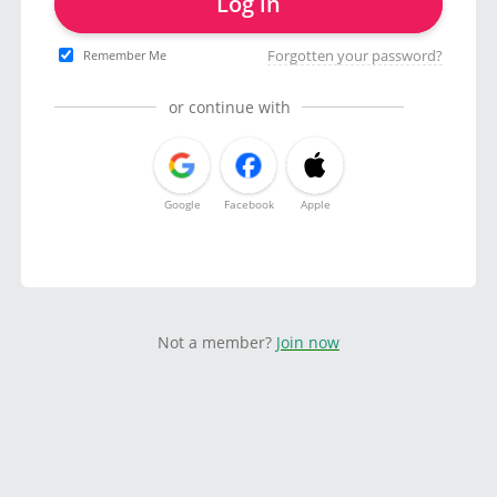
Log in
Forgotten your password?
Remember Me
or continue with
Google
Facebook
Apple
Not a member?
Join now