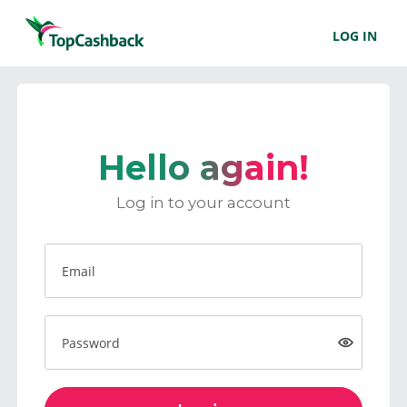
LOG IN
Hello again!
Log in to your account
Email
Password