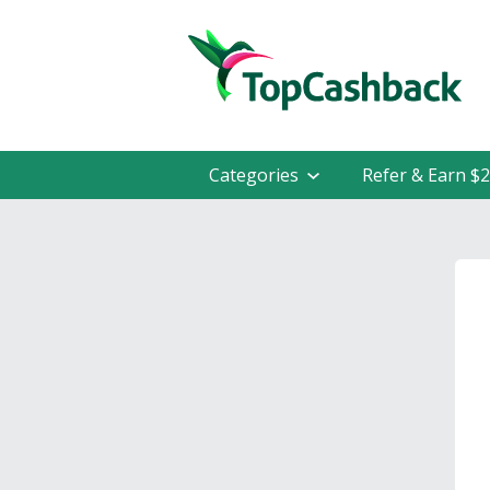
Categories
Refer & Earn $