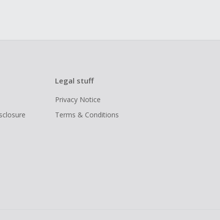
Legal stuff
Privacy Notice
isclosure
Terms & Conditions