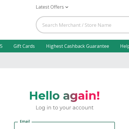
Latest Offers
25
Gift Cards
Highest Cashback Guarantee
Hel
Hello again!
Log in to your account
Email