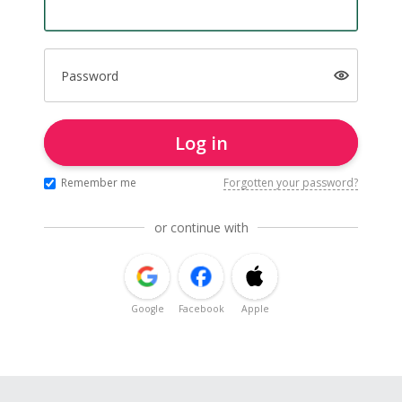
Password
Log in
Remember me
Forgotten your password?
or continue with
Google
Facebook
Apple