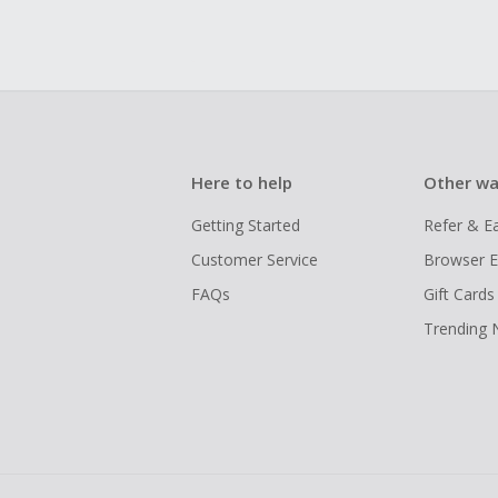
Here to help
Other wa
Getting Started
Refer & E
Customer Service
Browser E
FAQs
Gift Cards
Trending