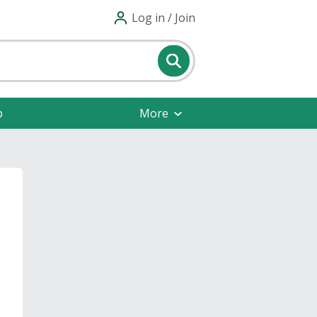
Log in / Join
p
More