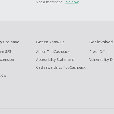
Not a member?
Join now
ys to save
Get to know us
Get involved
arn $25
About TopCashback
Press Office
xtension
Accessibility Statement
Vulnerability D
Cashrewards vs TopCashback
 Now