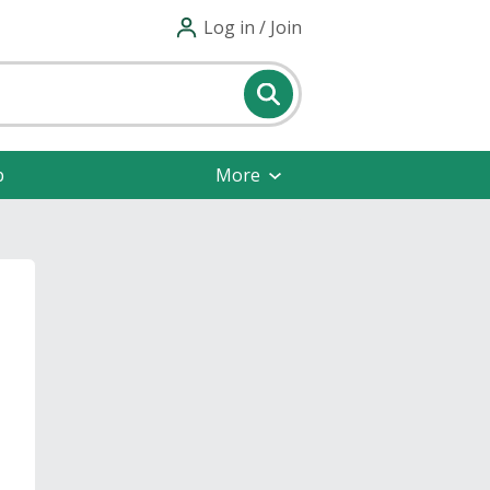
Log in / Join
p
More