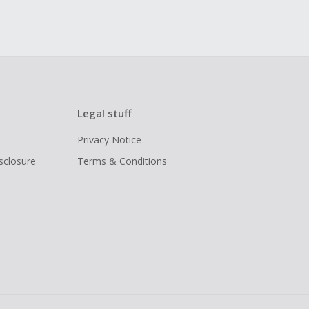
Legal stuff
Privacy Notice
isclosure
Terms & Conditions