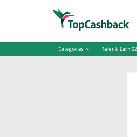
Categories
Refer & Earn $