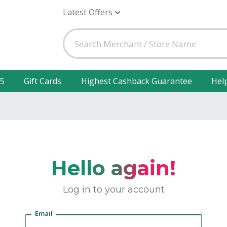
Latest Offers
25
Gift Cards
Highest Cashback Guarantee
Hel
Hello again!
Log in to your account
Email