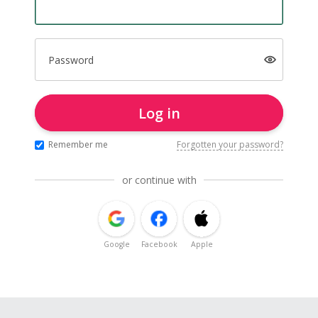
Password
Log in
Remember me
Forgotten your password?
or continue with
Google
Facebook
Apple