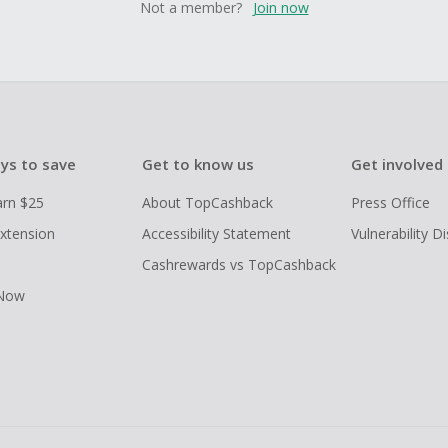
Not a member?
Join now
ys to save
Get to know us
Get involved
arn $25
About TopCashback
Press Office
xtension
Accessibility Statement
Vulnerability D
Cashrewards vs TopCashback
 Now