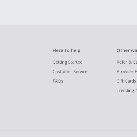
Here to help
Other wa
Getting Started
Refer & E
Customer Service
Browser E
FAQs
Gift Cards
Trending