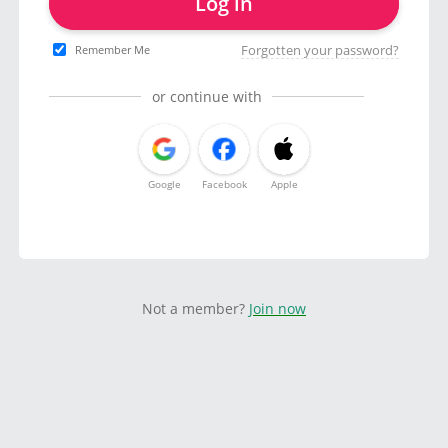
Log in
Forgotten your password?
Remember Me
or continue with
Google
Facebook
Apple
Not a member?
Join now