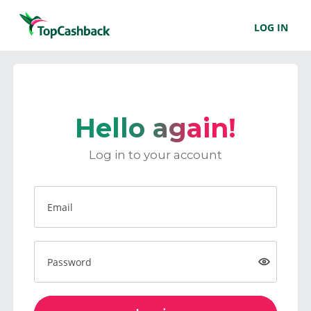
LOG IN
Hello again!
Log in to your account
Email
Password