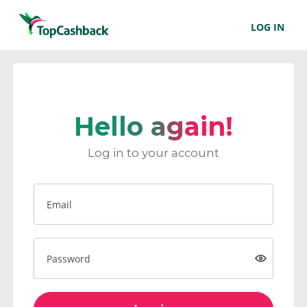
LOG IN
Hello again!
Log in to your account
Email
Password