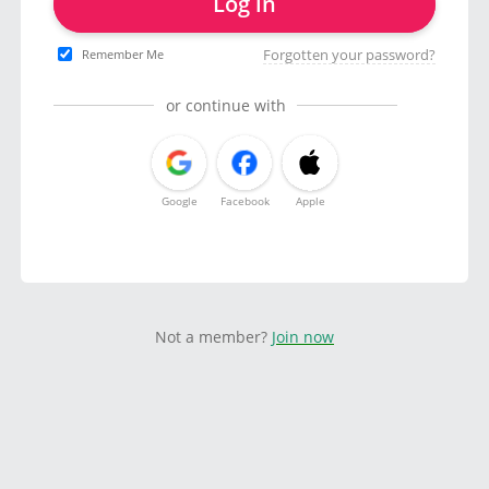
Log in
Forgotten your password?
Remember Me
or continue with
Google
Facebook
Apple
Not a member?
Join now