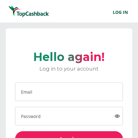
LOG IN
Hello again!
Log in to your account
Email
Password