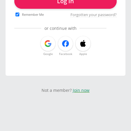
Log in
Forgotten your password?
Remember Me
or continue with
Google
Facebook
Apple
Not a member?
Join now