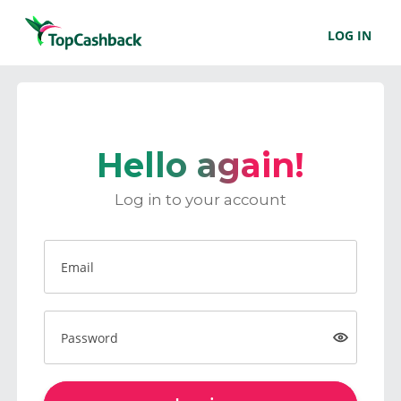
LOG IN
Hello again!
Log in to your account
Email
Password