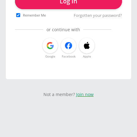
Log in
Forgotten your password?
Remember Me
or continue with
Google
Facebook
Apple
Not a member?
Join now