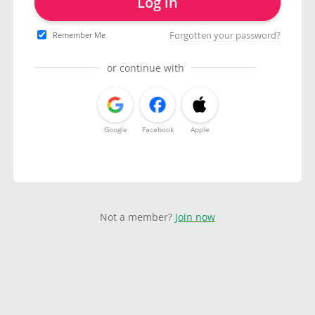
Log in
Forgotten your password?
Remember Me
or continue with
Google
Facebook
Apple
Not a member?
Join now