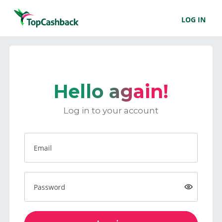
LOG IN
Hello again!
Log in to your account
Email
Password