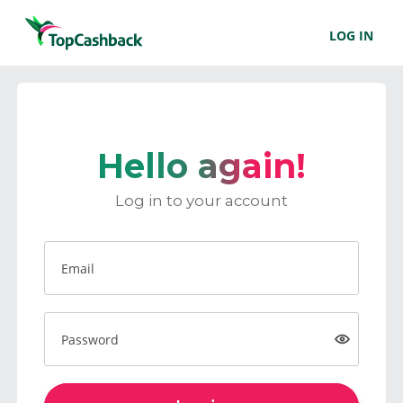
LOG IN
Hello again!
Log in to your account
Email
Password