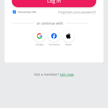
Log in
Forgotten your password?
Remember Me
or continue with
Google
Facebook
Apple
Not a member?
Join now