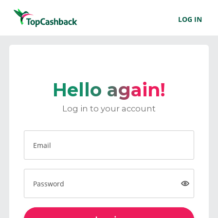
LOG IN
Hello again!
Log in to your account
Email
Password