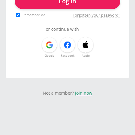
Log in
Forgotten your password?
Remember Me
or continue with
Google
Facebook
Apple
Not a member?
Join now