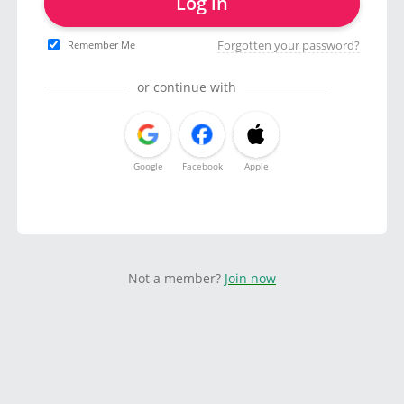
Log in
Forgotten your password?
Remember Me
or continue with
Google
Facebook
Apple
Not a member?
Join now