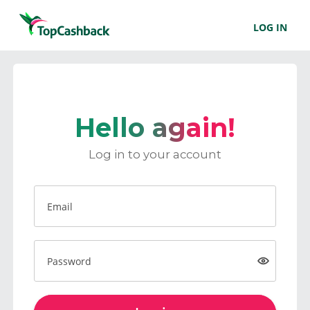
LOG IN
Hello again!
Log in to your account
Email
Password