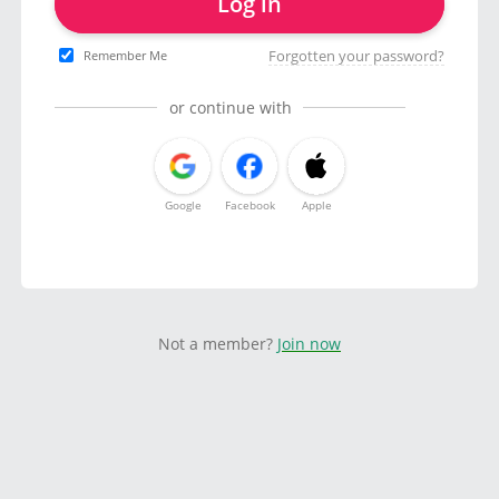
Log in
Forgotten your password?
Remember Me
or continue with
Google
Facebook
Apple
Not a member?
Join now