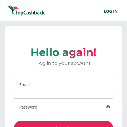
LOG IN
Hello again!
Log in to your account
Email
Password