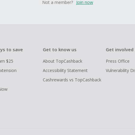
Not a member?
Join now
ys to save
Get to know us
Get involved
arn $25
About TopCashback
Press Office
xtension
Accessibility Statement
Vulnerability D
Cashrewards vs TopCashback
 Now