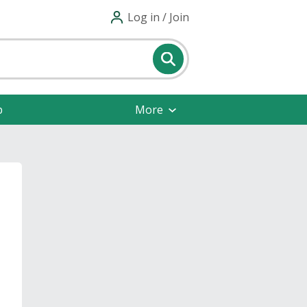
Log in / Join
p
More