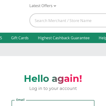
Latest Offers
25
Gift Cards
Highest Cashback Guarantee
Hel
Hello again!
Log in to your account
Email