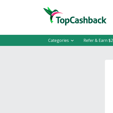
Categories
Refer & Earn $