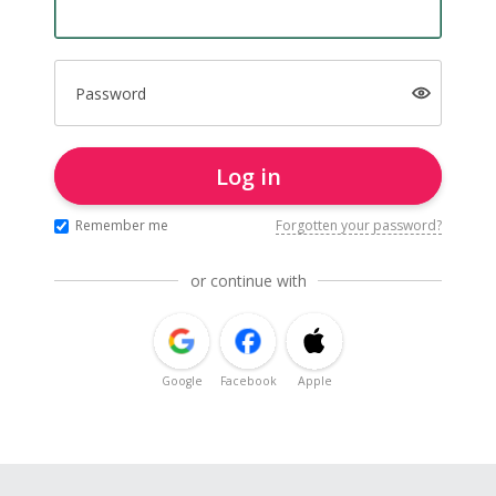
Password
Log in
Remember me
Forgotten your password?
or continue with
Google
Facebook
Apple