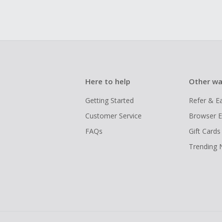
Here to help
Other wa
Getting Started
Refer & E
Customer Service
Browser E
FAQs
Gift Cards
Trending