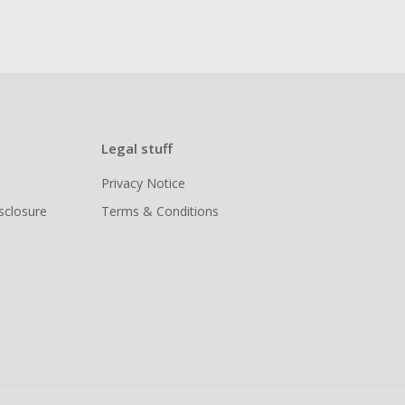
Legal stuff
Privacy Notice
isclosure
Terms & Conditions