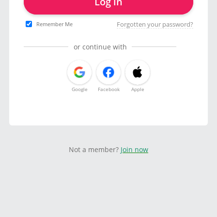
Log in
Forgotten your password?
Remember Me
or continue with
Google
Facebook
Apple
Not a member?
Join now