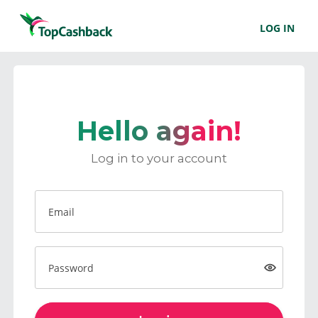
LOG IN
Hello again!
Log in to your account
Email
Password