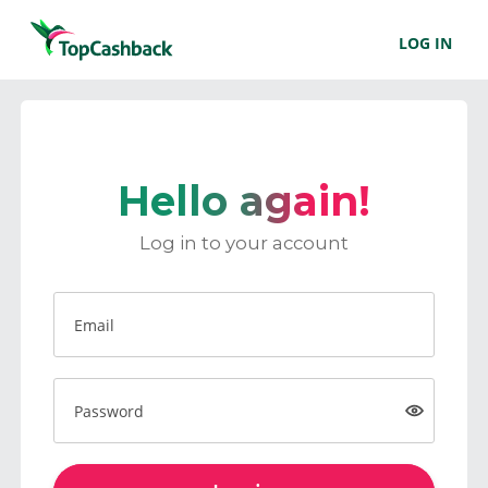
LOG IN
Hello again!
Log in to your account
Email
Password