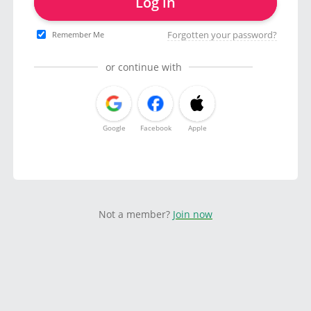
Log in
Forgotten your password?
Remember Me
or continue with
Google
Facebook
Apple
Not a member?
Join now