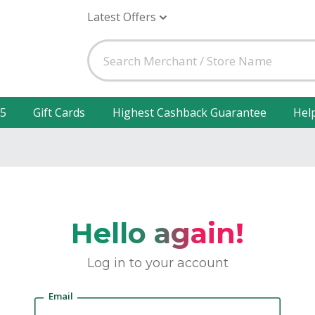
Latest Offers
25
Gift Cards
Highest Cashback Guarantee
Hel
Hello again!
Log in to your account
Email