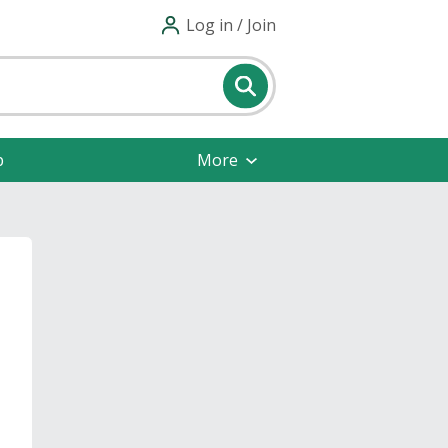
Log in / Join
p
More