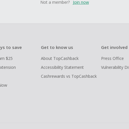
Not a member?
Join now
ys to save
Get to know us
Get involved
arn $25
About TopCashback
Press Office
xtension
Accessibility Statement
Vulnerability D
Cashrewards vs TopCashback
 Now