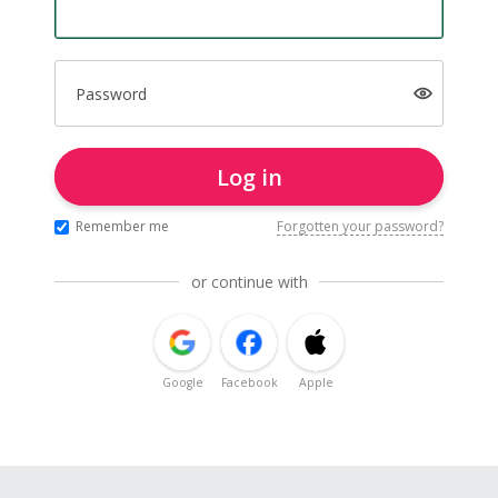
Password
Log in
Remember me
Forgotten your password?
or continue with
Google
Facebook
Apple