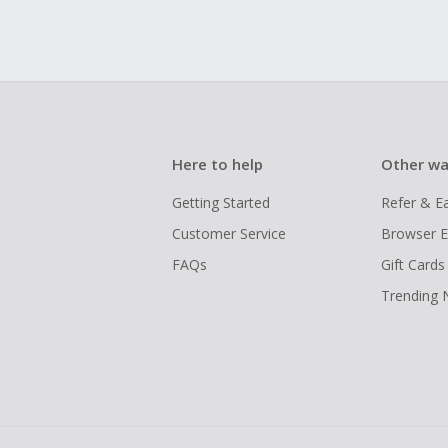
Here to help
Other wa
Getting Started
Refer & E
Customer Service
Browser E
FAQs
Gift Cards
Trending