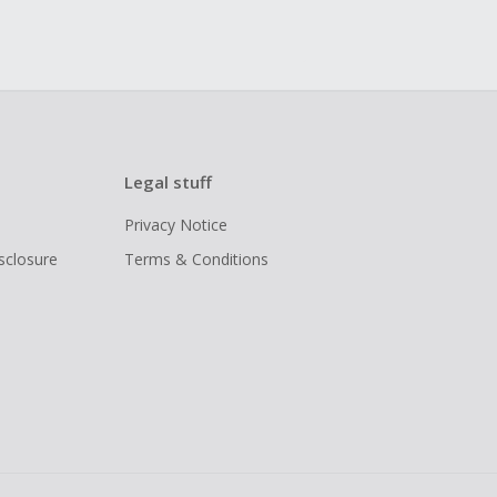
Legal stuff
Privacy Notice
isclosure
Terms & Conditions