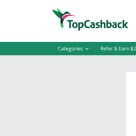
Categories
Refer & Earn $