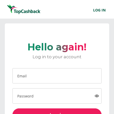
LOG IN
Hello again!
Log in to your account
Email
Password