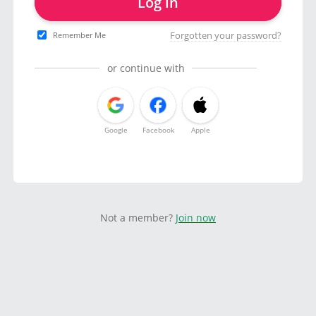
Log in
Forgotten your password?
Remember Me
or continue with
Google
Facebook
Apple
Not a member?
Join now