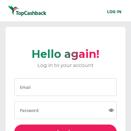
LOG IN
Hello again!
Log in to your account
Email
Password