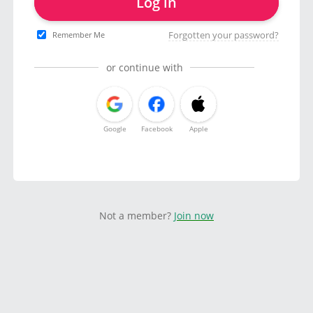
Log in
Forgotten your password?
Remember Me
or continue with
Google
Facebook
Apple
Not a member?
Join now