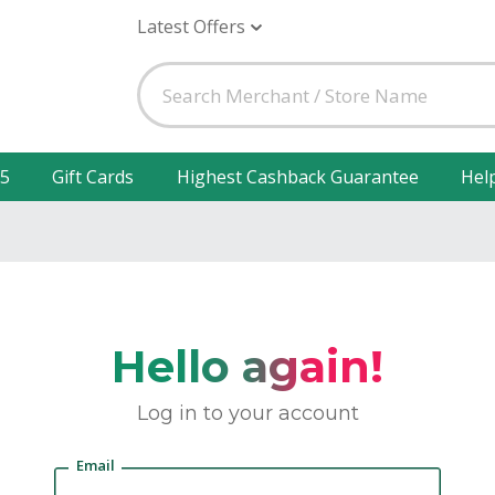
Latest Offers
25
Gift Cards
Highest Cashback Guarantee
Hel
Hello again!
Log in to your account
Email