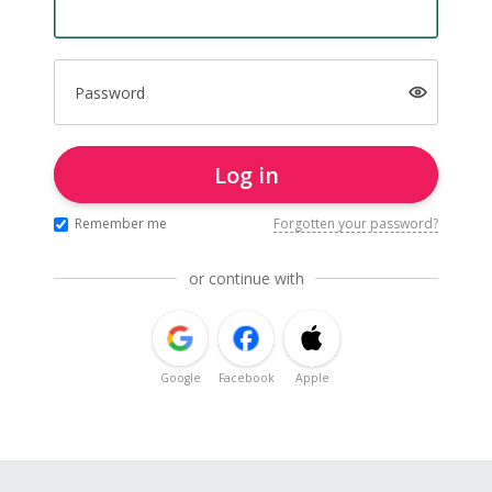
Password
Log in
Remember me
Forgotten your password?
or continue with
Google
Facebook
Apple