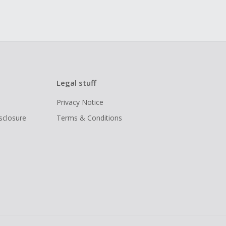
Legal stuff
Privacy Notice
isclosure
Terms & Conditions