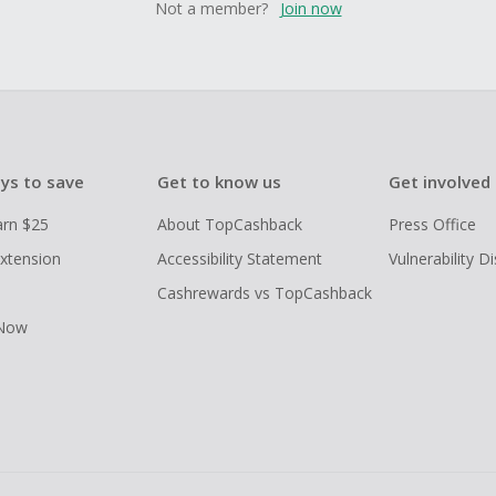
Not a member?
Join now
ys to save
Get to know us
Get involved
arn $25
About TopCashback
Press Office
xtension
Accessibility Statement
Vulnerability D
Cashrewards vs TopCashback
 Now