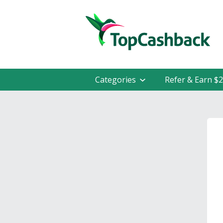
Categories
Refer & Earn $