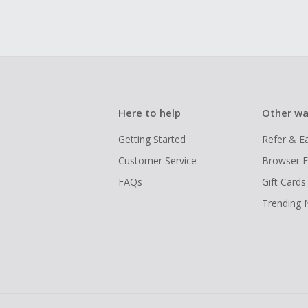
Here to help
Other wa
Getting Started
Refer & E
Customer Service
Browser E
FAQs
Gift Cards
Trending