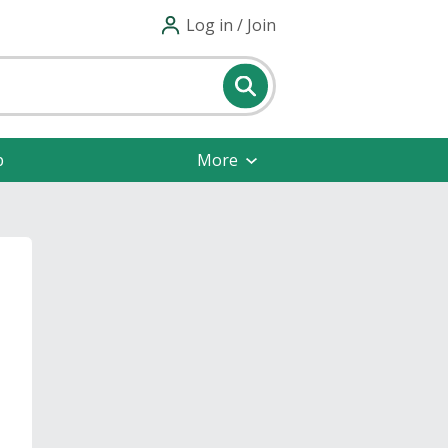
Log in / Join
p
More