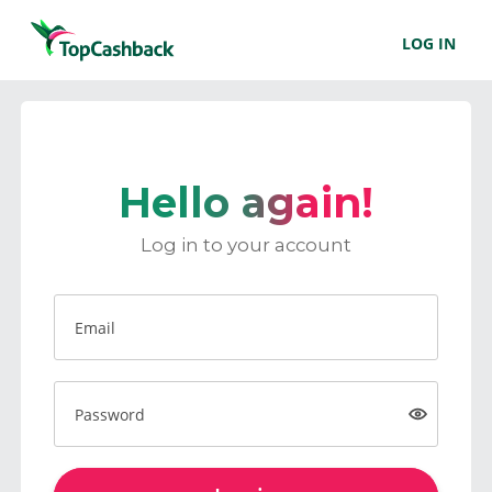
LOG IN
Hello again!
Log in to your account
Email
Password