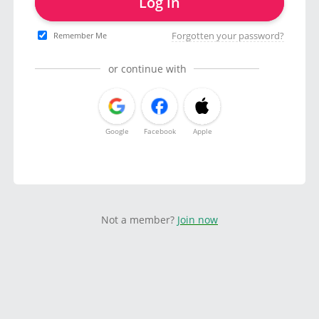
Log in
Forgotten your password?
Remember Me
or continue with
Google
Facebook
Apple
Not a member?
Join now