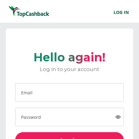
LOG IN
Hello again!
Log in to your account
Email
Password