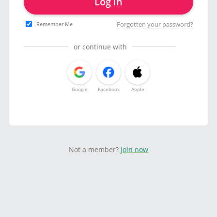
Log in
Forgotten your password?
Remember Me
or continue with
Google
Facebook
Apple
Not a member?
Join now