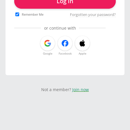
Log in
Forgotten your password?
Remember Me
or continue with
Google
Facebook
Apple
Not a member?
Join now