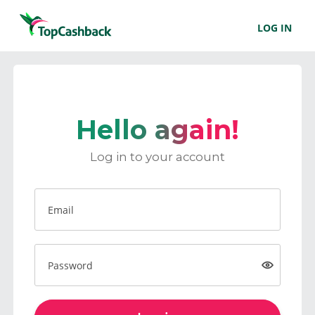
LOG IN
Hello again!
Log in to your account
Email
Password