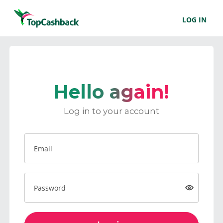
LOG IN
Hello again!
Log in to your account
Email
Password