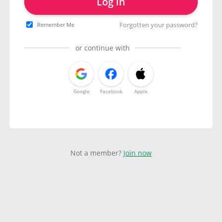
Log in
Forgotten your password?
Remember Me
or continue with
Google
Facebook
Apple
Not a member?
Join now