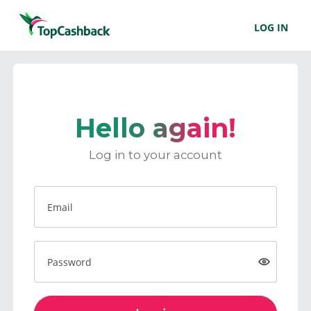
LOG IN
Hello again!
Log in to your account
Email
Password