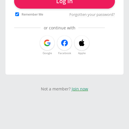
Log in
Forgotten your password?
Remember Me
or continue with
Google
Facebook
Apple
Not a member?
Join now