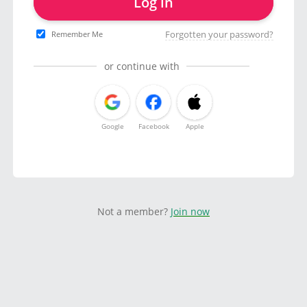
Log in
Forgotten your password?
Remember Me
or continue with
Google
Facebook
Apple
Not a member?
Join now