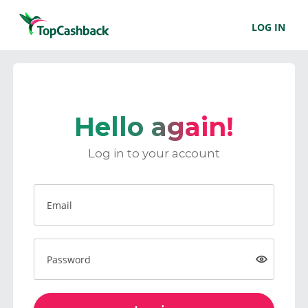
LOG IN
Hello again!
Log in to your account
Email
Password