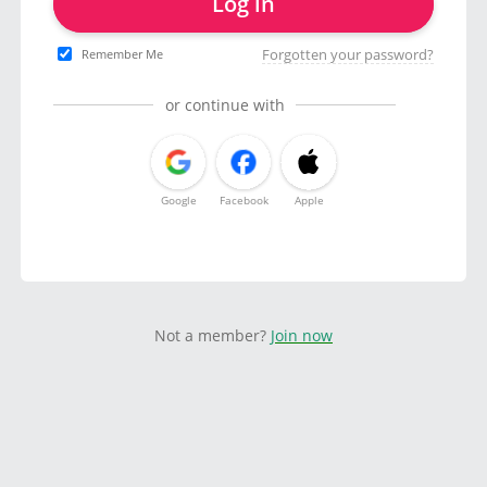
Log in
Forgotten your password?
Remember Me
or continue with
Google
Facebook
Apple
Not a member?
Join now