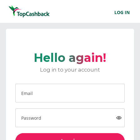
LOG IN
Hello again!
Log in to your account
Email
Password