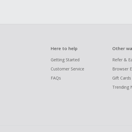
Here to help
Other wa
Getting Started
Refer & E
Customer Service
Browser E
FAQs
Gift Cards
Trending