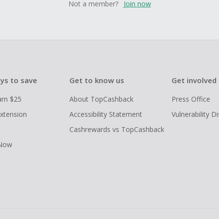
Not a member?
Join now
ys to save
Get to know us
Get involved
arn $25
About TopCashback
Press Office
xtension
Accessibility Statement
Vulnerability D
Cashrewards vs TopCashback
 Now