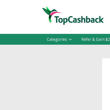
Categories
Refer & Earn $