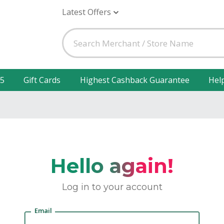
Latest Offers
25
Gift Cards
Highest Cashback Guarantee
Hel
Hello again!
Log in to your account
Email