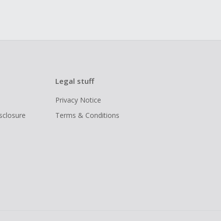
Legal stuff
Privacy Notice
isclosure
Terms & Conditions