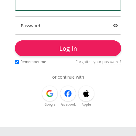
Password
Log in
Remember me
Forgotten your password?
or continue with
Google
Facebook
Apple