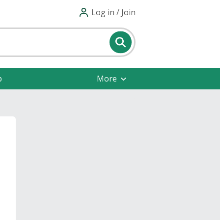
Log in / Join
p
More