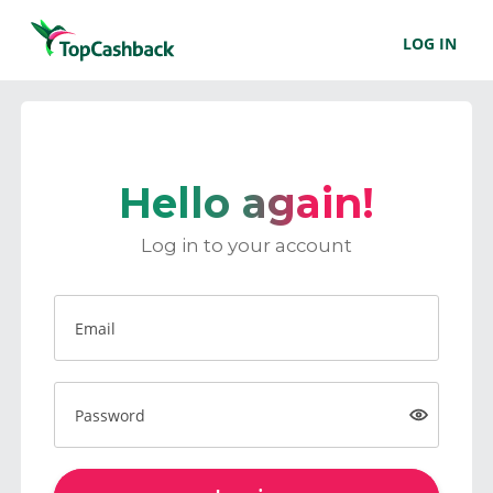
LOG IN
Hello again!
Log in to your account
Email
Password