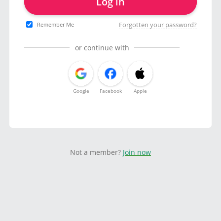
Log in
Forgotten your password?
Remember Me
or continue with
Google
Facebook
Apple
Not a member?
Join now