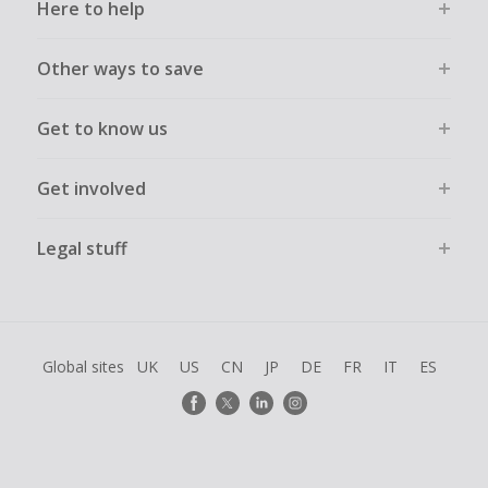
Here to help
Other ways to save
Get to know us
Get involved
Legal stuff
Global sites
UK
US
CN
JP
DE
FR
IT
ES