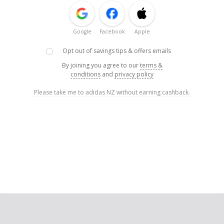
Google
Facebook
Apple
Opt out of savings tips & offers emails
By joining you agree to our
terms &
conditions
and
privacy policy
Please take me to adidas NZ without earning cashback.