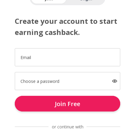
Create your account to start
earning cashback.
Email
Choose a password
Join Free
or continue with