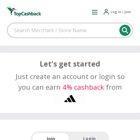
Log in / Join
Let's get started
Just create an account or login so
you can earn
4% cashback
from
Join
Login