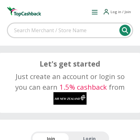
Log in / Join
Let's get started
Just create an account or login so
you can earn
1.5% cashback
from
Join
Login