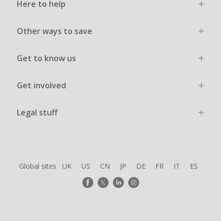
Here to help
Other ways to save
Get to know us
Get involved
Legal stuff
Global sites
UK
US
CN
JP
DE
FR
IT
ES