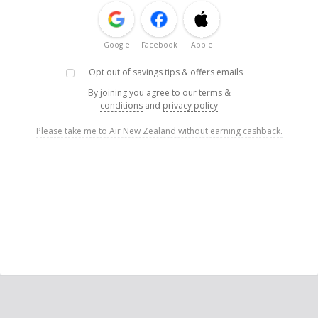
Google
Facebook
Apple
Opt out of savings tips & offers emails
By joining you agree to our
terms &
conditions
and
privacy policy
Please take me to Air New Zealand without earning cashback.