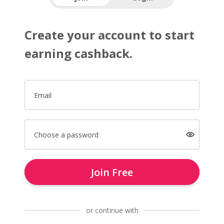
Create your account to start
earning cashback.
Email
Choose a password
Join Free
or continue with