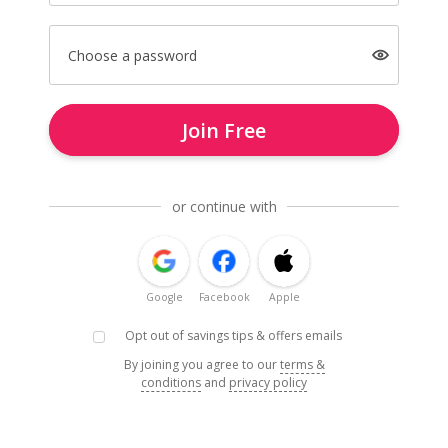
Choose a password
Join Free
or continue with
Google
Facebook
Apple
Opt out of savings tips & offers emails
By joining you agree to our
terms &
conditions
and
privacy policy