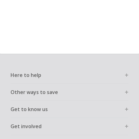
Here to help
Other ways to save
Get to know us
Get involved