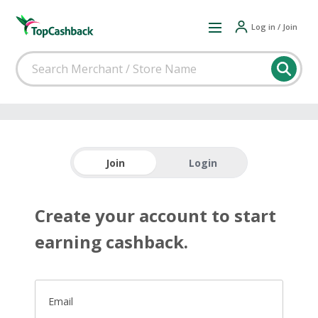
Log in / Join
Join
Login
Create your account to start
earning cashback.
Email