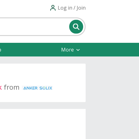
Log in / Join
p
More
k
from