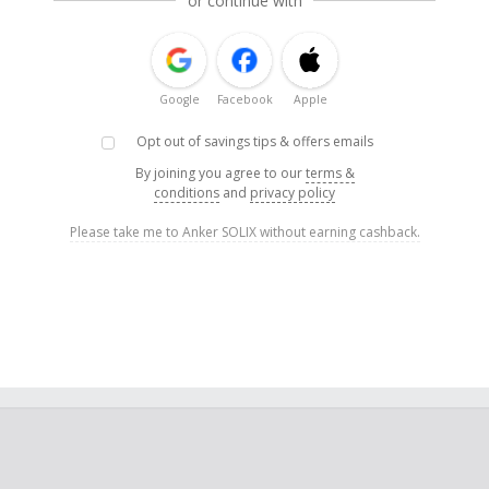
or continue with
Google
Facebook
Apple
Opt out of savings tips & offers emails
By joining you agree to our
terms &
conditions
and
privacy policy
Please take me to Anker SOLIX without earning cashback.