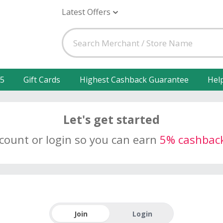
Latest Offers
25
Gift Cards
Highest Cashback Guarantee
Hel
Let's get started
ccount or login so you can earn
5% cashbac
Join
Login