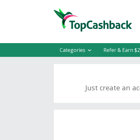
Categories
Refer & Earn $
Just create an a