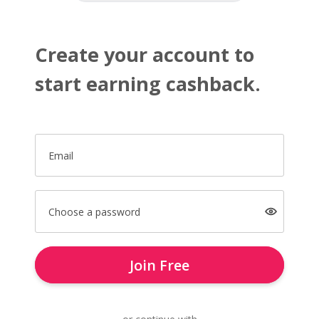
Create your account to
start earning cashback.
Email
Choose a password
Join Free