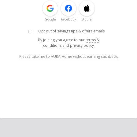
Google
Facebook
Apple
Opt out of savings tips & offers emails
By joining you agree to our
terms &
conditions
and
privacy policy
Please take me to AURA Home without earning cashback.