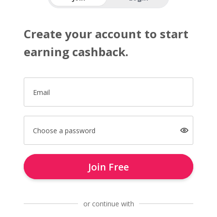
Create your account to start
earning cashback.
Email
Choose a password
Join Free
or continue with