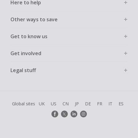
Here to help
Other ways to save
Get to know us
Get involved
Legal stuff
Global sites
UK
US
CN
JP
DE
FR
IT
ES