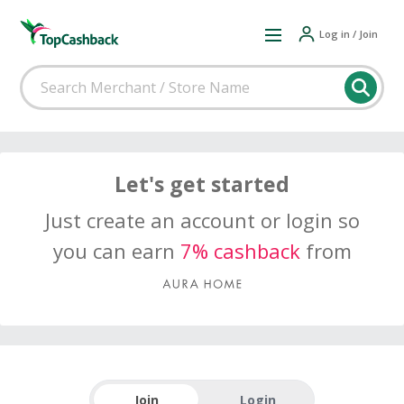
Log in / Join
Let's get started
Just create an account or login so
you can earn
7% cashback
from
Join
Login