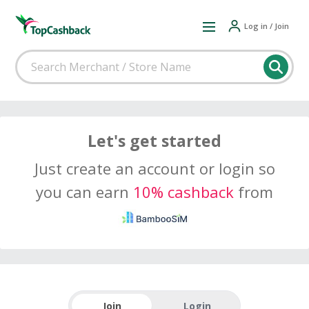
Log in / Join
Let's get started
Just create an account or login so
you can earn
10% cashback
from
Join
Login