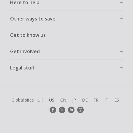
Here to help
Other ways to save
Get to know us
Get involved
Legal stuff
Global sites
UK
US
CN
JP
DE
FR
IT
ES