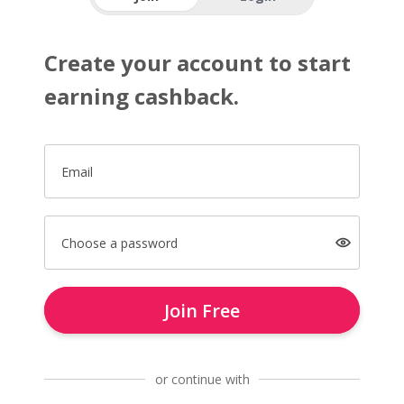
Create your account to start
earning cashback.
Email
Choose a password
Join Free
or continue with