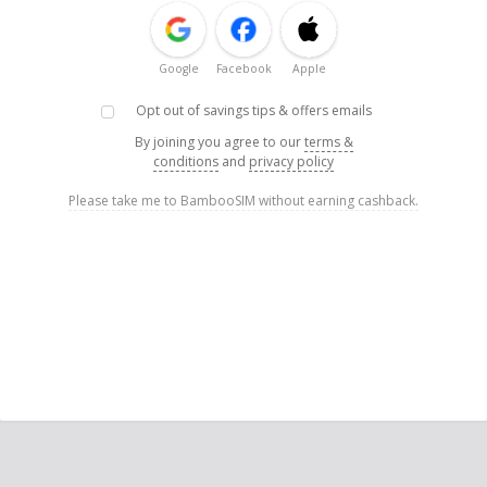
Google
Facebook
Apple
Opt out of savings tips & offers emails
By joining you agree to our
terms &
conditions
and
privacy policy
Please take me to BambooSIM without earning cashback.