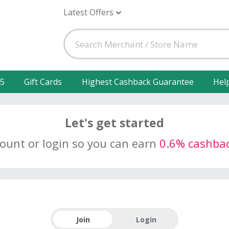
Latest Offers
25
Gift Cards
Highest Cashback Guarantee
Hel
Let's get started
count or login so you can earn
0.6% cashba
Join
Login