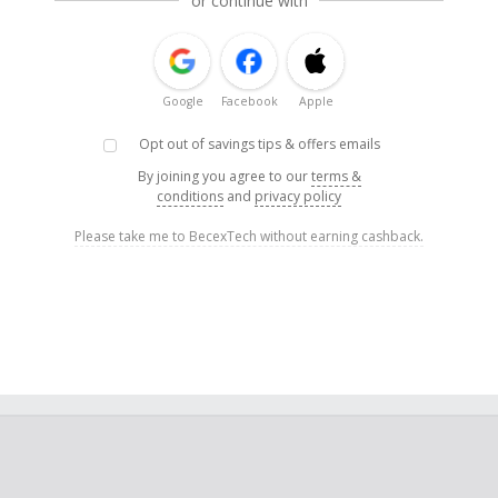
or continue with
Google
Facebook
Apple
Opt out of savings tips & offers emails
By joining you agree to our
terms &
conditions
and
privacy policy
Please take me to BecexTech without earning cashback.