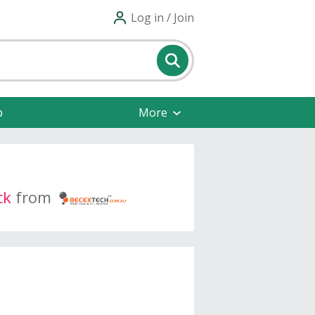
Log in / Join
p
More
ck
from