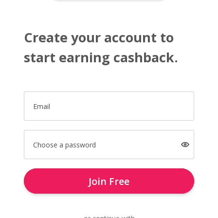
Create your account to
start earning cashback.
Email
Choose a password
Join Free