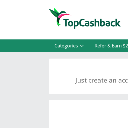
Categories
Refer & Earn $
Just create an ac