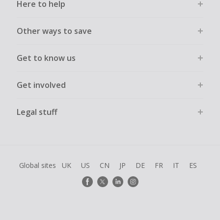
Here to help
Other ways to save
Get to know us
Get involved
Legal stuff
Global sites
UK
US
CN
JP
DE
FR
IT
ES