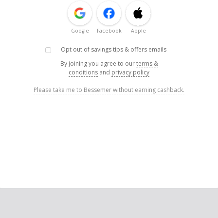
Google
Facebook
Apple
Opt out of savings tips & offers emails
By joining you agree to our
terms &
conditions
and
privacy policy
Please take me to Bessemer without earning cashback.