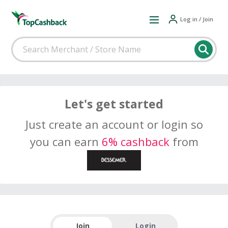
Log in / Join
Let's get started
Just create an account or login so
you can earn
6% cashback
from
Join
Login