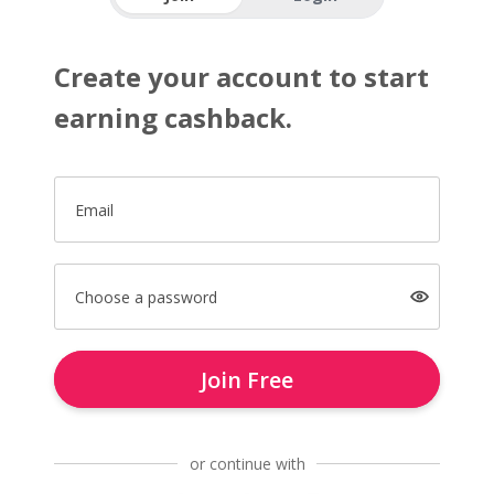
Create your account to start
earning cashback.
Email
Choose a password
Join Free
or continue with